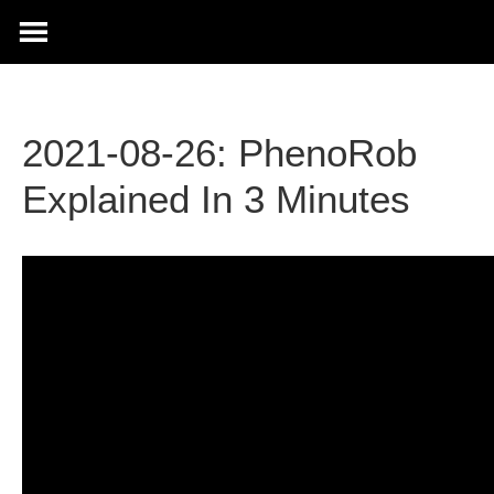
2021-08-26: PhenoRob
Explained In 3 Minutes