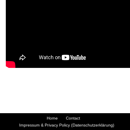
Home
Contact
Impressum & Privacy Policy (Datenschutzerklärung)