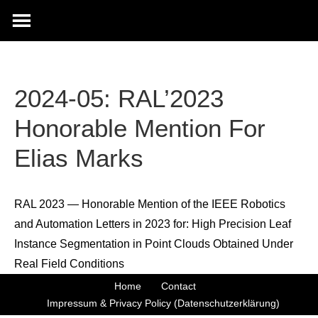
2024-05: RAL’2023
Honorable Mention For
Elias Marks
RAL 2023 — Honorable Mention of the IEEE Robotics
and Automation Letters in 2023 for: High Precision Leaf
Instance Segmentation in Point Clouds Obtained Under
Real Field Conditions
Home
Contact
Impressum & Privacy Policy (Datenschutzerklärung)