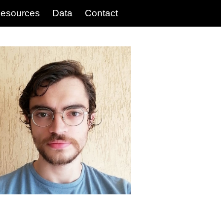
esources
Data
Contact