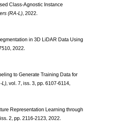
vised Class-Agnostic Instance
ers (RA-L)
, 2022.
t Segmentation in 3D LiDAR Data Using
3–7510, 2022.
beling to Generate Training Data for
-L)
, vol. 7, iss. 3, pp. 6107-6114,
ature Representation Learning through
, iss. 2, pp. 2116-2123, 2022.