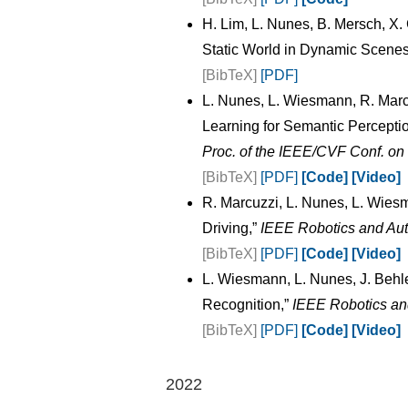
H. Lim, L. Nunes, B. Mersch, X
Static World in Dynamic Scenes
[BibTeX]
[PDF]
L. Nunes, L. Wiesmann, R. Marc
Learning for Semantic Perceptio
Proc. of the IEEE/CVF Conf. o
[BibTeX]
[PDF]
[Code]
[Video]
R. Marcuzzi, L. Nunes, L. Wie
Driving,”
IEEE Robotics and Aut
[BibTeX]
[PDF]
[Code]
[Video]
L. Wiesmann, L. Nunes, J. Behl
Recognition,”
IEEE Robotics an
[BibTeX]
[PDF]
[Code]
[Video]
2022