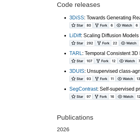
Code releases
3DiSS
: Towards Generating Rea
LiDiff
: Scaling Diffusion Mode
TARL
: Temporal Consistent 3D
3DUIS
: Unsupervised class-agn
SegContrast
: Self-supervised p
Publications
2026