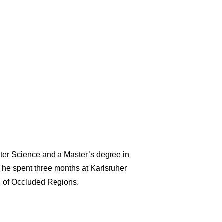
ter Science and a Master’s degree in
s he spent three months at Karlsruher
on of Occluded Regions.