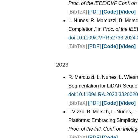
Proc. of the IEEE/CVF Conf. o
[BibTeX]
[PDF]
[Code]
[Video]
L. Nunes, R. Marcuzzi, B. Mers
Completion,” in
Proc. of the IE
doi:10.1109/CVPR52733.2024.
[BibTeX]
[PDF]
[Code]
[Video]
2023
R. Marcuzzi, L. Nunes, L. Wies
Segmentation for LiDAR Seque
doi:10.1109/LRA.2023.3320020
[BibTeX]
[PDF]
[Code]
[Video]
I. Vizzo, B. Mersch, L. Nunes,
Platforms: Embracing Simplicity
Proc. of the Intl. Conf. on Inte
[BibTeX]
[PDF]
[Code]