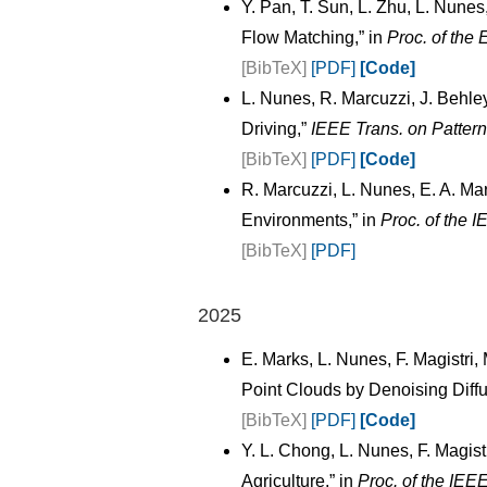
Y. Pan, T. Sun, L. Zhu, L. Nunes
Flow Matching,” in
Proc. of the
[BibTeX]
[PDF]
[Code]
L. Nunes, R. Marcuzzi, J. Behl
Driving,”
IEEE Trans. on Pattern
[BibTeX]
[PDF]
[Code]
R. Marcuzzi, L. Nunes, E. A. Ma
Environments,” in
Proc. of the 
[BibTeX]
[PDF]
2025
E. Marks, L. Nunes, F. Magistri
Point Clouds by Denoising Diffu
[BibTeX]
[PDF]
[Code]
Y. L. Chong, L. Nunes, F. Magis
Agriculture,” in
Proc. of the IEE