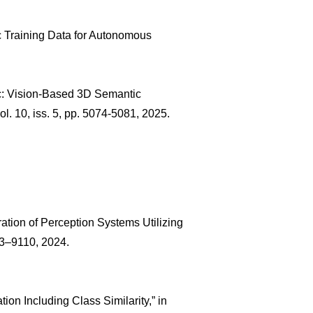
c Training Data for Autonomous
cc: Vision-Based 3D Semantic
vol. 10, iss. 5, pp. 5074-5081, 2025.
ration of Perception Systems Utilizing
103–9110, 2024.
on Including Class Similarity,” in