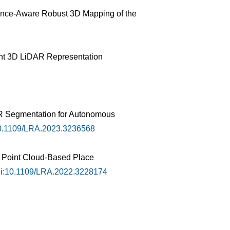
tance-Aware Robust 3D Mapping of the
tent 3D LiDAR Representation
AR Segmentation for Autonomous
0.1109/LRA.2023.3236568
r Point Cloud-Based Place
i:10.1109/LRA.2022.3228174