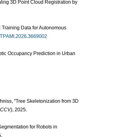
caling 3D Point Cloud Registration by
c Training Data for Autonomous
9/TPAMI.2026.3669002
ptic Occupancy Prediction in Urban
hniss, “Tree Skeletonization from 3D
(ICCV)
, 2025.
 Segmentation for Robots in
5.