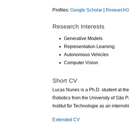
Profiles:
Google Scholar
|
ResearchG
Research Interests
Generative Models
Representation Learning
Autonomous Vehicles
Computer Vision
Short CV
Lucas Nunes is a Ph.D. student at th
Robotics from the University of São P
Institut für Technologie as an intern
Extended CV