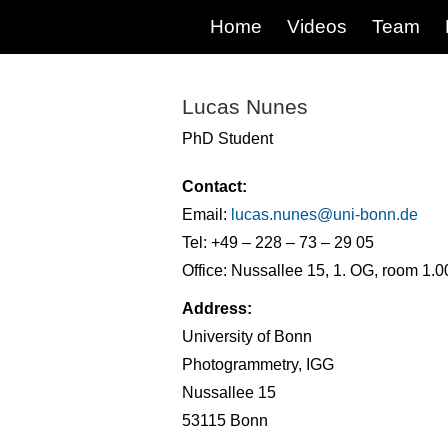
Home
Videos
Team
Lucas Nunes
PhD Student
Contact:
Email:
lucas.nunes@
uni-bonn.de
Tel: +49 – 228 – 73 – 29 05
Office: Nussallee 15, 1. OG, room 1.0
Address:
University of Bonn
Photogrammetry, IGG
Nussallee 15
53115 Bonn