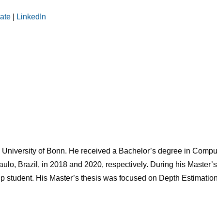
ate
|
LinkedIn
e University of Bonn. He received a Bachelor’s degree in Compu
aulo, Brazil, in 2018 and 2020, respectively. During his Master’
ship student. His Master’s thesis was focused on Depth Estimati