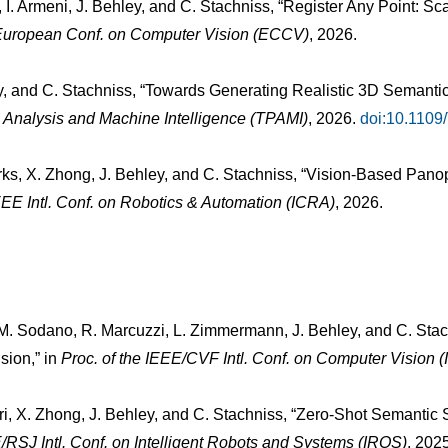
, I. Armeni, J. Behley, and C. Stachniss, “Register Any Point: S
 European Conf. on Computer Vision (ECCV)
, 2026.
ey, and C. Stachniss, “Towards Generating Realistic 3D Semanti
 Analysis and Machine Intelligence (TPAMI)
, 2026.
doi:10.110
rks, X. Zhong, J. Behley, and C. Stachniss, “Vision-Based Pano
IEEE Intl. Conf. on Robotics & Automation (ICRA)
, 2026.
, M. Sodano, R. Marcuzzi, L. Zimmermann, J. Behley, and C. Stac
sion,” in
Proc. of the IEEE/CVF Intl. Conf. on Computer Vision 
tri, X. Zhong, J. Behley, and C. Stachniss, “Zero-Shot Semantic
E/RSJ Intl. Conf. on Intelligent Robots and Systems (IROS)
, 202