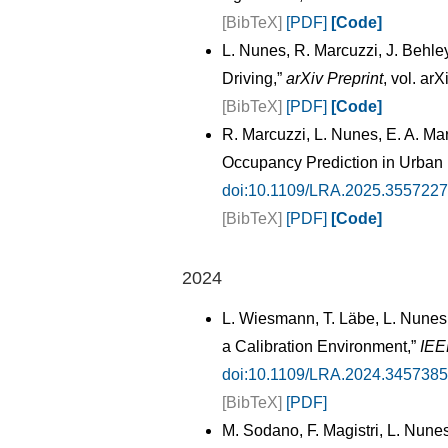
[BibTeX]
[PDF]
[Code]
L. Nunes, R. Marcuzzi, J. Behl
Driving,”
arXiv Preprint
, vol. ar
[BibTeX]
[PDF]
[Code]
R. Marcuzzi, L. Nunes, E. A. M
Occupancy Prediction in Urban
doi:10.1109/LRA.2025.3557227
[BibTeX]
[PDF]
[Code]
2024
L. Wiesmann, T. Läbe, L. Nunes, 
a Calibration Environment,”
IEE
doi:10.1109/LRA.2024.3457385
[BibTeX]
[PDF]
M. Sodano, F. Magistri, L. Nune