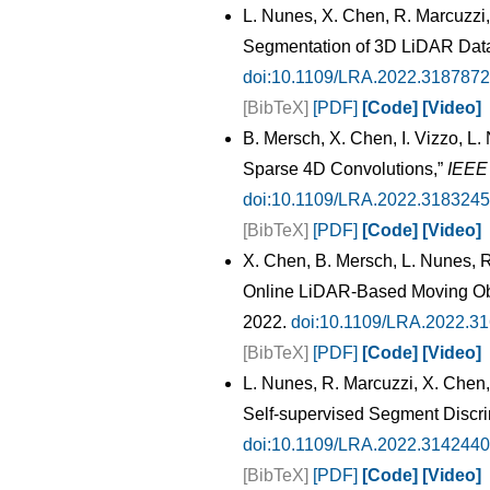
L. Nunes, X. Chen, R. Marcuzzi,
Segmentation of 3D LiDAR Data
doi:10.1109/LRA.2022.3187872
[BibTeX]
[PDF]
[Code]
[Video]
B. Mersch, X. Chen, I. Vizzo, 
Sparse 4D Convolutions,”
IEEE 
doi:10.1109/LRA.2022.3183245
[BibTeX]
[PDF]
[Code]
[Video]
X. Chen, B. Mersch, L. Nunes, R.
Online LiDAR-Based Moving Ob
2022.
doi:10.1109/LRA.2022.3
[BibTeX]
[PDF]
[Code]
[Video]
L. Nunes, R. Marcuzzi, X. Chen,
Self-supervised Segment Discri
doi:10.1109/LRA.2022.3142440
[BibTeX]
[PDF]
[Code]
[Video]