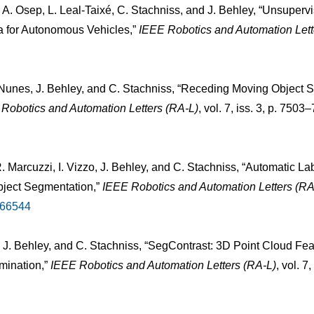
 A. Osep, L. Leal-Taixé, C. Stachniss, and J. Behley, “Unsuper
 for Autonomous Vehicles,”
IEEE Robotics and Automation Lett
L. Nunes, J. Behley, and C. Stachniss, “Receding Moving Objec
Robotics and Automation Letters (RA-L)
, vol. 7, iss. 3, p. 750
 Marcuzzi, I. Vizzo, J. Behley, and C. Stachniss, “Automatic La
ject Segmentation,”
IEEE Robotics and Automation Letters (RA
166544
 J. Behley, and C. Stachniss, “SegContrast: 3D Point Cloud Fe
mination,”
IEEE Robotics and Automation Letters (RA-L)
, vol. 7