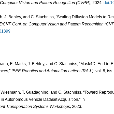
n Computer Vision and Pattern Recognition (CVPR)
, 2024.
doi:
ch, J. Behley, and C. Stachniss, “Scaling Diffusion Models to 
EE/CVF Conf. on Computer Vision and Pattern Recognition (CV
01399
mann, E. Marks, J. Behley, and C. Stachniss, “Mask4D: End-to
nces,”
IEEE Robotics and Automation Letters (RA-L)
, vol. 8, is
 L. Wiesmann, T. Guadagnino, and C. Stachniss, “Toward Reprodu
 in Autonomous Vehicle Dataset Acquisition,” in
lligent Transportation Systems Workshops
, 2023.