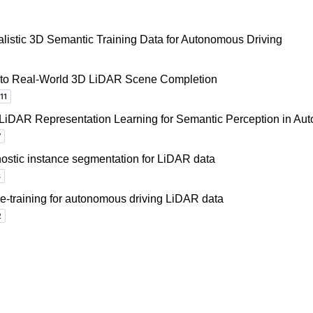
listic 3D Semantic Training Data for Autonomous Driving
ls to Real-World 3D LiDAR Scene Completion
 LiDAR Representation Learning for Semantic Perception in Au
ostic instance segmentation for LiDAR data
re-training for autonomous driving LiDAR data