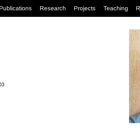
Publications
Research
Projects
Teaching
R
03