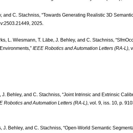
ey, and C. Stachniss, “Towards Generating Realistic 3D Semanti
Xiv:2503.21449, 2025.
arks, L. Wiesmann, T. Läbe, J. Behley, and C. Stachniss, “SfmO
 Environments,”
IEEE Robotics and Automation Letters (RA-L)
, 
J. Behley, and C. Stachniss, “Joint Intrinsic and Extrinsic Calib
E Robotics and Automation Letters (RA-L)
, vol. 9, iss. 10, p. 9
s, J. Behley, and C. Stachniss, “Open-World Semantic Segmentati