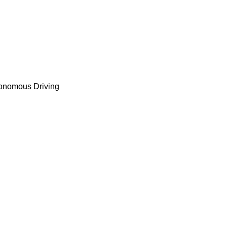
tonomous Driving