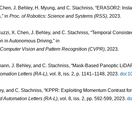
. Chen, J. Behley, H. Myung, and C. Stachniss, “ERASOR2: Ins
,” in
Proc. of Robotics: Science and Systems (RSS)
, 2023.
uzzi, X. Chen, J. Behley, and C. Stachniss, “Temporal Consis
n in Autonomous Driving,” in
n Computer Vision and Pattern Recognition (CVPR)
, 2023.
smann, J. Behley, and C. Stachniss, “Mask-Based Panoptic LiD
omation Letters (RA-L)
, vol. 8, iss. 2, p. 1141–1148, 2023.
doi:1
ey, and C. Stachniss, “KPPR: Exploiting Momentum Contrast fo
d Automation Letters (RA-L)
, vol. 8, iss. 2, pp. 592-599, 2023.
do