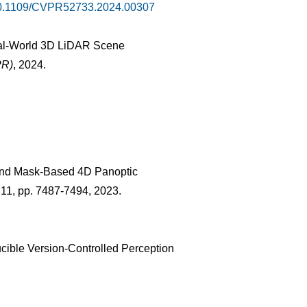
10.1109/CVPR52733.2024.00307
Real-World 3D LiDAR Scene
PR)
, 2024.
-End Mask-Based 4D Panoptic
s. 11, pp. 7487-7494, 2023.
cible Version-Controlled Perception